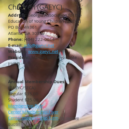
Children (GAEYC)
Address:
Georgia Association for the
Education of Young Children (GAEYC)
PO Box 49361
Atlanta, GA 30359
Phone:
(404) 222-0014
E-mail
:
info@gaeyc.net
Website:
www.gaeyc.net
President:
Maisah Williams-Foote
(right)
Annual Membership Dues:
(GAEYC/SECA)
Regular $35.00
Student $25.00
Membership flyer
Center Membership Flyer
Center membership form
(to receive
quote)