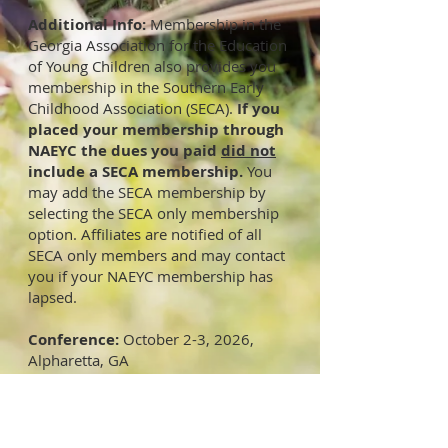
​Additional Info:
Membership in the
Georgia Association for the Education
of Young Children also provides you
membership in the Southern Early
Childhood Association (SECA).
If you
placed your membership through
NAEYC the dues you paid
did not
include a SECA membership.
You
may add the SECA membership by
selecting the SECA only membership
option. Affiliates are notified of all
SECA only members and may contact
you if your NAEYC membership has
lapsed.
Conference:
October 2-3, 2026,
Alpharetta, GA
Advocacy Links:
State Legislature