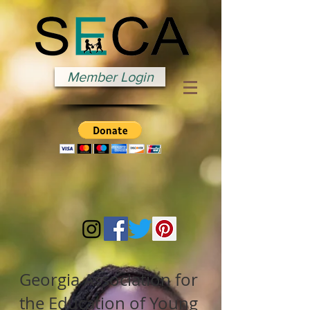
Member Login
Georgia Association for
the Education of Young